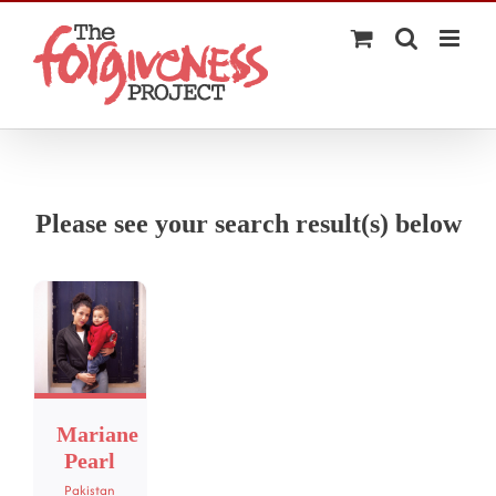
Skip
to
content
Please see your search result(s) below
Mariane
Pearl
Pakistan