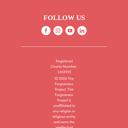
FOLLOW US
Registered
Charity Number:
1103922
© 2026 The
Forgiveness
Project. The
Forgiveness
Project is
unaffiliated to
any religion or
religious entity,
and owns the
intellectual