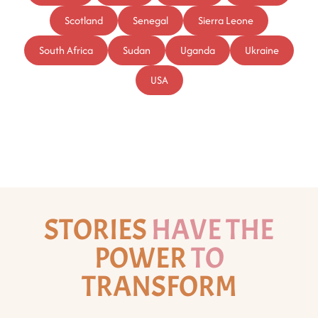
Scotland
Senegal
Sierra Leone
South Africa
Sudan
Uganda
Ukraine
USA
STORIES
HAVE THE
POWER
TO
TRANSFORM