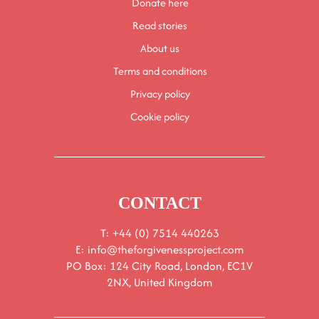
Donate here
Read stories
About us
Terms and conditions
Privacy policy
Cookie policy
CONTACT
T: +44 (0) 7514 440263
E:
info@theforgivenessproject.com
PO Box: 124 City Road, London, EC1V
2NX, United Kingdom