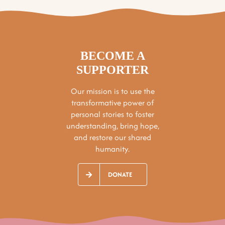
BECOME A
SUPPORTER
Our mission is to use the
transformative power of
personal stories to foster
understanding, bring hope,
and restore our shared
humanity.
DONATE