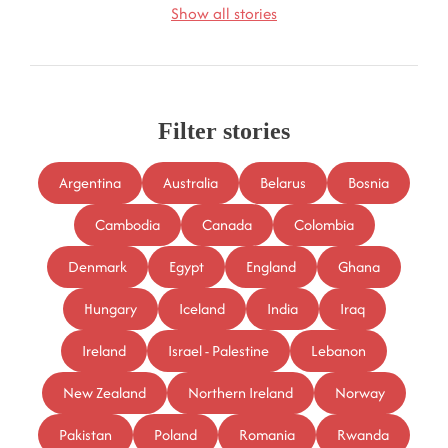
Show all stories
Filter stories
Argentina
Australia
Belarus
Bosnia
Cambodia
Canada
Colombia
Denmark
Egypt
England
Ghana
Hungary
Iceland
India
Iraq
Ireland
Israel - Palestine
Lebanon
New Zealand
Northern Ireland
Norway
Pakistan
Poland
Romania
Rwanda