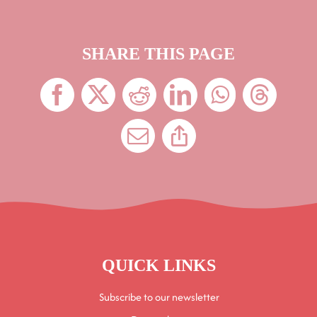
SHARE THIS PAGE
QUICK LINKS
Subscribe to our newsletter