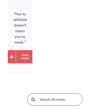
"Not to
retaliate
doesn’t
mean
you’re
weak."
READ
STORY
Search
for: