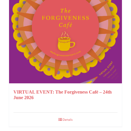
VIRTUAL EVENT: The Forgiveness Café – 24th
June 2026
Details