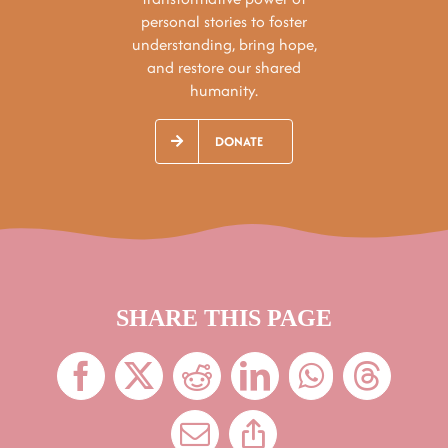
personal stories to foster
understanding, bring hope,
and restore our shared
humanity.
DONATE
SHARE THIS PAGE