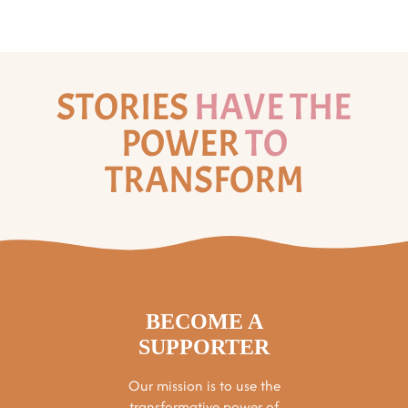
STORIES
HAVE THE
POWER
TO
TRANSFORM
BECOME A
SUPPORTER
Our mission is to use the
transformative power of