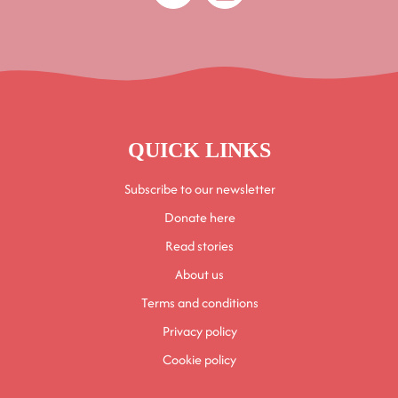
QUICK LINKS
Subscribe to our newsletter
Donate here
Read stories
About us
Terms and conditions
Privacy policy
Cookie policy