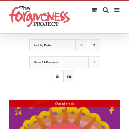
Skip
to
content
Sort by
Date
Show
12 Products
Out of stock