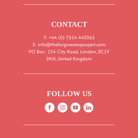
CONTACT
T: +44 (0) 7514 440263
E:
info@theforgivenessproject.com
PO Box: 124 City Road, London, EC1V
2NX, United Kingdom
FOLLOW US