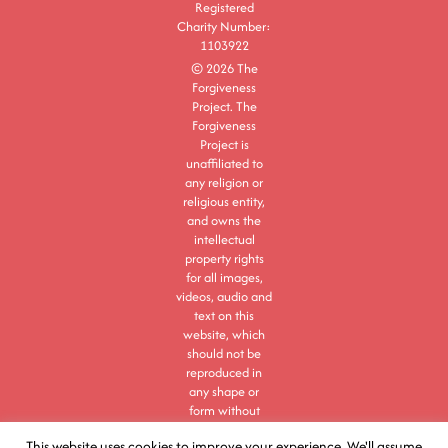
Registered
Charity Number:
1103922
© 2026 The
Forgiveness
Project. The
Forgiveness
Project is
unaffiliated to
any religion or
religious entity,
and owns the
intellectual
property rights
for all images,
videos, audio and
text on this
website, which
should not be
reproduced in
any shape or
form without
express
This website uses cookies to improve your experience. We'll assume